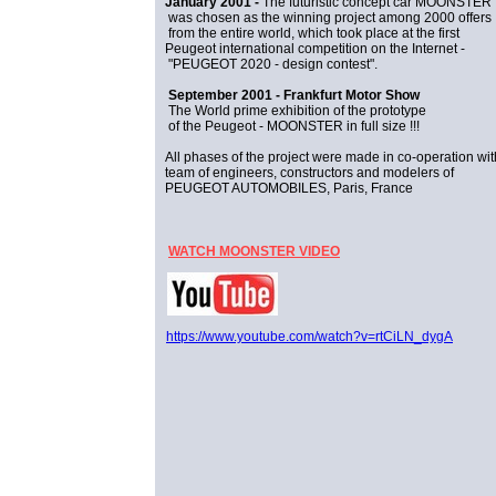
January 2001 -
The futuristic concept car MOONSTER
was chosen as the winning project among 2000 offers
from the entire world, which took place at the first
Peugeot international competition on the Internet -
"PEUGEOT 2020 - design contest".
September 2001 - Frankfurt Motor Show
The World prime exhibition of the prototype
of the Peugeot - MOONSTER in full size !!!
All phases of the project were made in co-operation wit
team of engineers, constructors and modelers of
PEUGEOT AUTOMOBILES, Paris, France
WATCH MOONSTER VIDEO
https://www.youtube.com/watch?v=rtCiLN_dygA