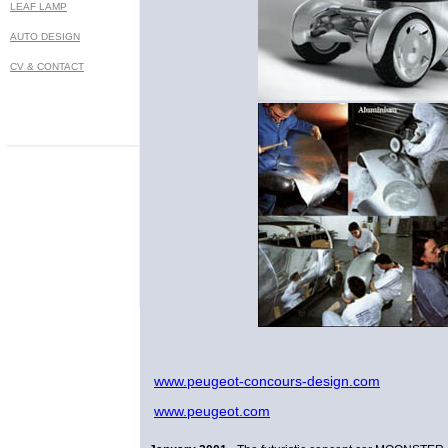
LEAF LAMP
AUTO DESIGN
CV & CONTACT
Prof. Marko Lukovic - MA industrial designer - Bel
www.peugeot-concours-design.com
www.peugeot.com