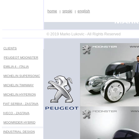
home
srpski
english
© 2019 Marko Lukovic - All Rights Reserved
CLIENTS
PEUGEOT MOONSTER
EMILIA 4 - ITALIA
MICHELIN SUPERSONIC
MICHELIN
TWINWAY
MICHELIN HYPERION
FIAT SERBIA - ZASTAVA
IVECO - ZASTAVA
MOONRIDER HYBRID
INDUSTRIAL DESIGN