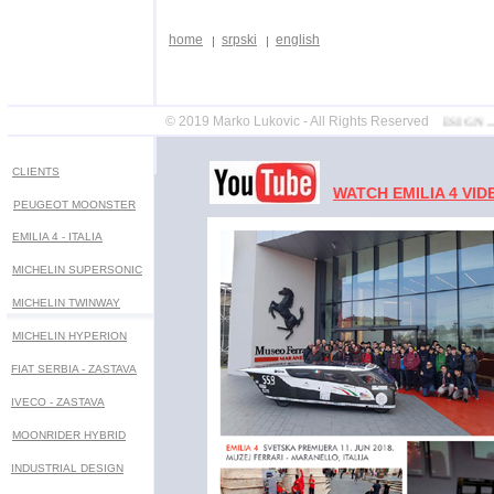
home
srpski
english
© 2019 Marko Lukovic - All Rights Reserved
DESIGN ... STYLING .
CLIENTS
WATCH EMILIA 4 VID
PEUGEOT MOONSTER
EMILIA 4 - ITALIA
MICHELIN SUPERSONIC
MICHELIN
TWINWAY
MICHELIN HYPERION
FIAT SERBIA - ZASTAVA
IVECO - ZASTAVA
MOONRIDER HYBRID
INDUSTRIAL DESIGN