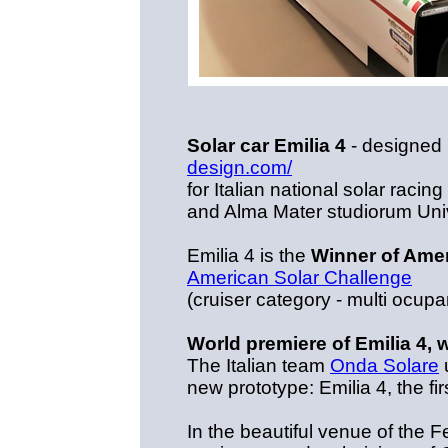
Solar car Emilia 4
- designed
design.com/
for Italian national solar rac
and Alma Mater studiorum Uni
Emilia 4 is the
Winner of Amer
American Solar Challenge
(cruiser category - multi ocupa
World premiere of Emilia 4, w
The Italian team
Onda Solare
u
new prototype: Emilia 4, the fir
In the beautiful venue of the 