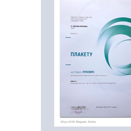
---------------------------------
World premiere of Emilia 4 L
(Maranello, Italy). on July 27
Emilia 4 LT (Long Tail)
is a m
Brigestone World Solar Chal
that is organized in Autralia f
Adaleide.
https://www.worldsolarchalleng
https://www.worldsolarchallen
---------------------------------
Prof. Marko Lukovic and Emil
Serbian Associations of App
http://www.ulupuds.org.rs