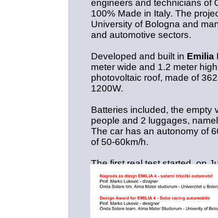
engineers and technicians of 
100% Made in Italy. The projec
University of Bologna and man
and automotive sectors.
Developed and built in
Emili
meter wide and 1.2 meter high,
photovoltaic roof, made of 362 
1200W.
Batteries included, the empty 
people and 2 luggages, namel
The car has an autonomy of 60
of 50-60km/h.
The first real test started on 
Challenge
, the Italian team 
entrants, challenging the most 
Berkeley and Georgia Tech jus
The route has covered 2700 k