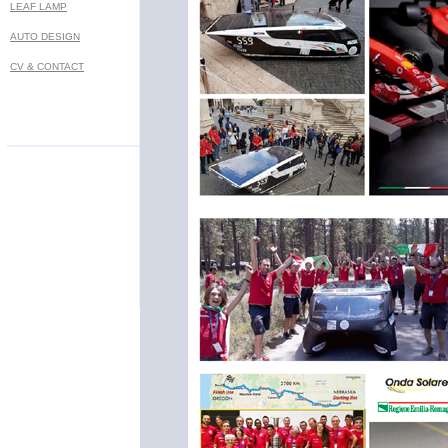
LEAF LAMP
AUTO DESIGN
CV & CONTACT
Prof. Marko Lukovic - MA industrial designer - Bel